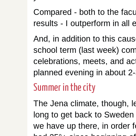
Compared - both to the fac
results - I outperform in all
And, in addition to this caus
school term (last week) com
celebrations, meets, and acti
planned evening in about 2
Summer in the city
The Jena climate, though, le
long to get back to Sweden
we have up there, in order 