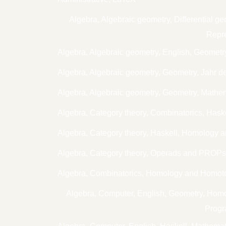
Algebra, Algebraic geometry, Differential
Repre
Algebra, Algebraic geometry, English, Geometr
Algebra, Algebraic geometry, Geometry, Jahr d
Algebra, Algebraic geometry, Geometry, Mathe
Algebra, Category theory, Combinatorics, Has
Algebra, Category theory, Haskell, Homology 
Algebra, Category theory, Operads and PROP
Algebra, Combinatorics, Homology and Homoto
Algebra, Computer, English, Geometry, Ho
Progr