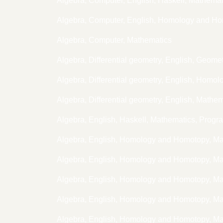
Algebra, Computer, English, Haskell, Mathem
Algebra, Computer, English, Homology and H
Algebra, Computer, Mathematics
Algebra, Differential geometry, English, Geome
Algebra, Differential geometry, English, Hom
Algebra, Differential geometry, English, Mathe
Algebra, English, Haskell, Mathematics, Prog
Algebra, English, Homology and Homotopy, M
Algebra, English, Homology and Homotopy, M
Algebra, English, Homology and Homotopy, M
Algebra, English, Homology and Homotopy, M
Algebra, English, Homology and Homotopy, Ma