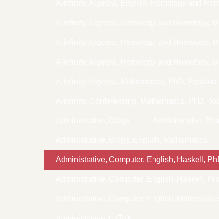
A-infinity, Algebra, English, Homology and Ho
A-infinity, Algebra, Homology and Homotopy, 
A-infinity, Algebra, Homology and Homotopy,
A-infinity, Algebra, Homology and Homotopy, 
A-infinity, Algebra, Mathematics, PhD, Postdoc
A-infinity, Conferencing, Mathematics, PhD, To
Administrative, Blogs
Administrative, Bl
Administrative, Blogs, English, Mathematics
Administrative, Computer, English, Haskell, P
Administrative, Computer, English, Haskell, P
Administrative, Computer, English, Mathemati
Administrative, LaTeX