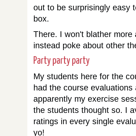
out to be surprisingly easy 
box.
There. I won't blather mor
instead poke about other th
Party party party
My students here for the c
had the course evaluations
apparently my exercise ses
the students thought so. I a
ratings in every single evalu
yo!