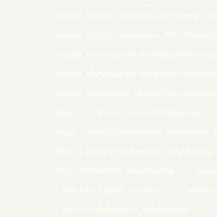
Algebra, English, Homology and Homotopy, Ma
Algebra, English, Mathematics, PhD, Research
Algebra, Homology and Homotopy, Mathematic
Algebra, Homology and Homotopy, Metabloggi
Algebra, Mathematics, Modular Representation
Blogs
Blogs, Carnival of Mathematics
Blogs, Carnival of Mathematics, Mathematics, 
Blogs, Carnival of Mathematics, Metablogging
Blogs, Mathematics, Metablogging
Blogs
Calligraphy, English, Svenska
Carnival 
Carnival of Mathematics, Metablogging
C