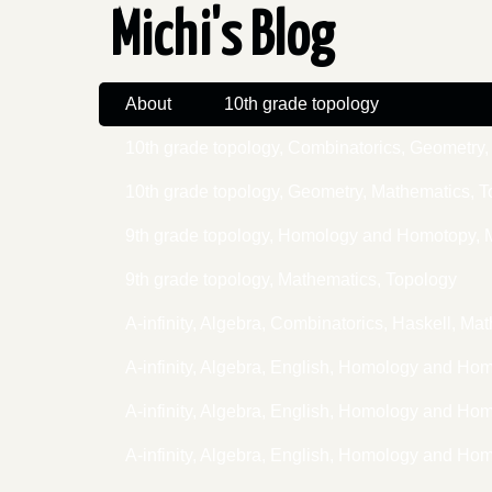
Michi's Blog
About
10th grade topology
10th grade topology, Combinatorics, Geometr
10th grade topology, Geometry, Mathematics, 
9th grade topology, Homology and Homotopy, 
9th grade topology, Mathematics, Topology
A-infinity, Algebra, Combinatorics, Haskell, 
A-infinity, Algebra, English, Homology and Ho
A-infinity, Algebra, English, Homology and H
A-infinity, Algebra, English, Homology and H