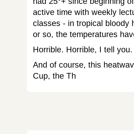
had 25°+ since beginning of
active time with weekly lec
classes - in tropical bloody
or so, the temperatures hav
Horrible. Horrible, I tell you.
And of course, this heatwav
Cup, the Th