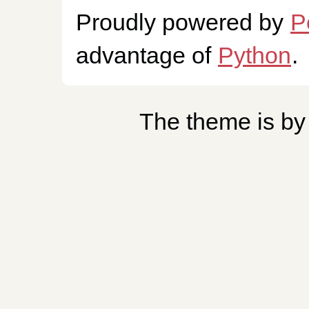
Proudly powered by
P
advantage of
Python
.
The theme is b