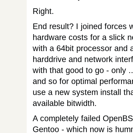
Right.
End result? I joined forces 
hardware costs for a slick
with a 64bit processor and a
harddrive and network inter
with that good to go - only 
and so for optimal performan
use a new system install th
available bitwidth.
A completely failed OpenBSD 
Gentoo - which now is hummi