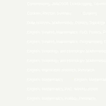
Conferencing, JMM2008, Liveblogging, Travel
Cookies, Recipe, Svenska
Cooking
Data Analysis, Mathematics, Politics, Topology
English, Haskell, Mathematics, PhD, Politics, 
English, Haskell, Mathematics, Programming,
English, Homology and Homotopy, Mathemati
English, Homology and Homotopy, Mathematic
English, Improbable research, Research
English, Mathematics
English, Mathema
English, Mathematics, PhD, Weekly report
English, Mathematics, Politics, Research