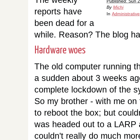
Published: Sun 2
By
Michi
reports have
In
Administrativ
been dead for a
while. Reason? The blog ha
Hardware woes
The old computer running th
a sudden about 3 weeks ag
complete lockdown of the s
So my brother - with me on t
to reboot the box; but could
was headed out to a LARP a
couldn't really do much more