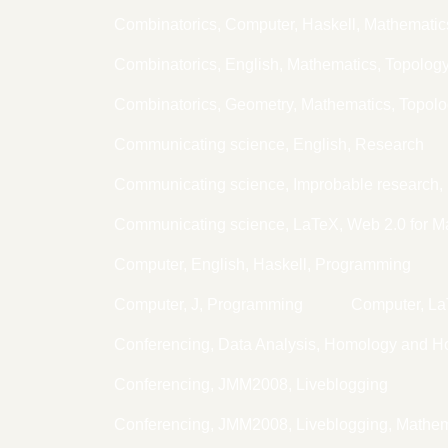
Combinatorics, Computer, Haskell, Mathematic
Combinatorics, English, Mathematics, Topolog
Combinatorics, Geometry, Mathematics, Topol
Communicating science, English, Research
Communicating science, Improbable research, 
Communicating science, LaTeX, Web 2.0 for M
Computer, English, Haskell, Programming
Computer, J, Programming
Computer, L
Conferencing, Data Analysis, Homology and H
Conferencing, JMM2008, Liveblogging
Conferencing, JMM2008, Liveblogging, Mathem