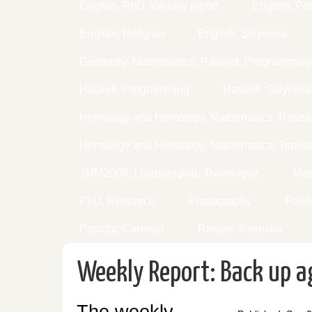
English, PhD, Weekly report
English, Pol
English, Religion
English, Sillyness
Geometry, Mathematics, Parallel, Programming
Haskell, Programming
Haskell, Sillyness
Homology and Homotopy, Mathematics, Resear
Homology and Homotopy, Mathematics, Topol
JMM2008, Liveblogging, Travelogue
Mat
PhD, Research
Photography
Polit
Postdoc Carnival
Recipe, Svenska
Weekly Report: Back up a
The weekly