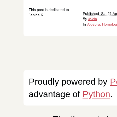
This post is dedicated to
Published: Sat 21 Ap
Janine K
By
Michi
In
Algebra, Homolog
Proudly powered by
P
advantage of
Python
.