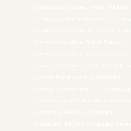
Combinatorics, Computer, Haskell, Mathematic
Combinatorics, English, Mathematics, Topolog
Combinatorics, Geometry, Mathematics, Topol
Communicating science, English, Research
Communicating science, Improbable research, 
Communicating science, LaTeX, Web 2.0 for M
Computer, English, Haskell, Programming
Computer, J, Programming
Computer, L
Conferencing, Data Analysis, Homology and H
Conferencing, JMM2008, Liveblogging
Conferencing, JMM2008, Liveblogging, Mathem