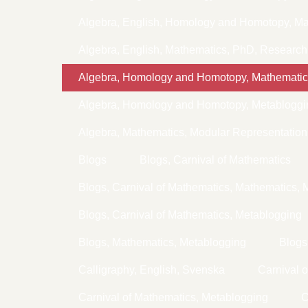
Algebra, English, Homology and Homotopy, Ma
Algebra, English, Mathematics, PhD, Research
Algebra, Homology and Homotopy, Mathematic
Algebra, Homology and Homotopy, Metabloggi
Algebra, Mathematics, Modular Representation
Blogs
Blogs, Carnival of Mathematics
Blogs, Carnival of Mathematics, Mathematics, 
Blogs, Carnival of Mathematics, Metablogging
Blogs, Mathematics, Metablogging
Blogs
Calligraphy, English, Svenska
Carnival 
Carnival of Mathematics, Metablogging
C