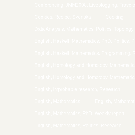
Conferencing, JMM2008, Liveblogging, Travel
Cookies, Recipe, Svenska
Cooking
Data Analysis, Mathematics, Politics, Topology
English, Haskell, Mathematics, PhD, Politics, 
English, Haskell, Mathematics, Programming,
English, Homology and Homotopy, Mathemati
English, Homology and Homotopy, Mathematic
English, Improbable research, Research
English, Mathematics
English, Mathema
English, Mathematics, PhD, Weekly report
English, Mathematics, Politics, Research