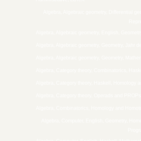
Algebra, Algebraic geometry, Differential
Repre
Algebra, Algebraic geometry, English, Geometr
Algebra, Algebraic geometry, Geometry, Jahr d
Algebra, Algebraic geometry, Geometry, Mathe
Algebra, Category theory, Combinatorics, Has
Algebra, Category theory, Haskell, Homology 
Algebra, Category theory, Operads and PROP
Algebra, Combinatorics, Homology and Homoto
Algebra, Computer, English, Geometry, Ho
Progr