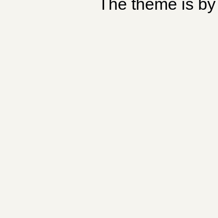
The theme is b