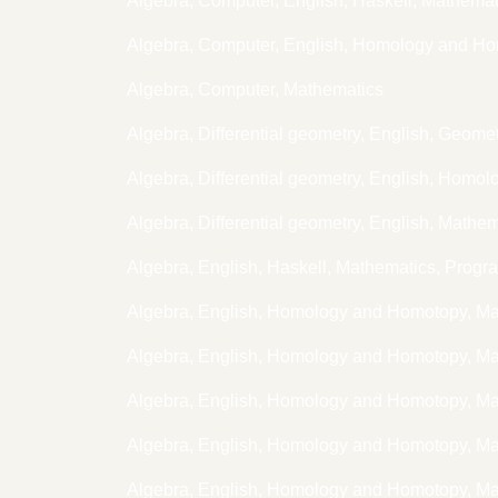
Algebra, Computer, English, Haskell, Mathem
Algebra, Computer, English, Homology and H
Algebra, Computer, Mathematics
Algebra, Differential geometry, English, Geome
Algebra, Differential geometry, English, Hom
Algebra, Differential geometry, English, Mathe
Algebra, English, Haskell, Mathematics, Prog
Algebra, English, Homology and Homotopy, M
Algebra, English, Homology and Homotopy, M
Algebra, English, Homology and Homotopy, M
Algebra, English, Homology and Homotopy, M
Algebra, English, Homology and Homotopy, Ma