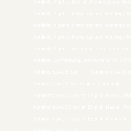
A-infinity, Algebra, English, Homology and Ho
A-infinity, Algebra, Homology and Homotopy, 
A-infinity, Algebra, Homology and Homotopy,
A-infinity, Algebra, Homology and Homotopy, 
A-infinity, Algebra, Mathematics, PhD, Postdoc
A-infinity, Conferencing, Mathematics, PhD, To
Administrative, Blogs
Administrative, Bl
Administrative, Blogs, English, Mathematics
Administrative, Computer, English, Haskell, P
Administrative, Computer, English, Haskell, P
Administrative, Computer, English, Mathemati
Administrative, LaTeX