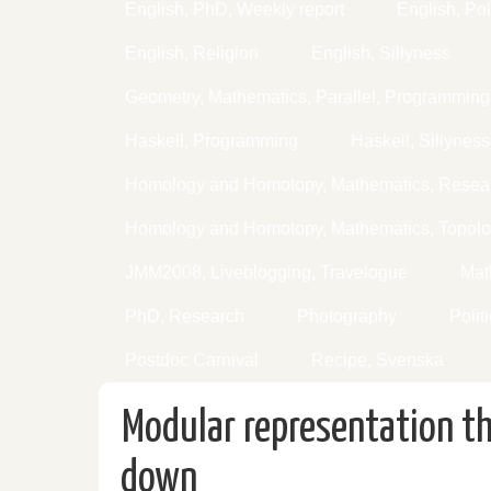
English, PhD, Weekly report
English, Pol
English, Religion
English, Sillyness
Geometry, Mathematics, Parallel, Programming
Haskell, Programming
Haskell, Sillyness
Homology and Homotopy, Mathematics, Resear
Homology and Homotopy, Mathematics, Topol
JMM2008, Liveblogging, Travelogue
Mat
PhD, Research
Photography
Polit
Postdoc Carnival
Recipe, Svenska
Modular representation t
down