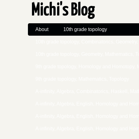
Michi's Blog
About
10th grade topology
10th grade topology, Combinatorics, Geometr
10th grade topology, Geometry, Mathematics, 
9th grade topology, Homology and Homotopy, 
9th grade topology, Mathematics, Topology
A-infinity, Algebra, Combinatorics, Haskell, 
A-infinity, Algebra, English, Homology and Ho
A-infinity, Algebra, English, Homology and H
A-infinity, Algebra, English, Homology and H